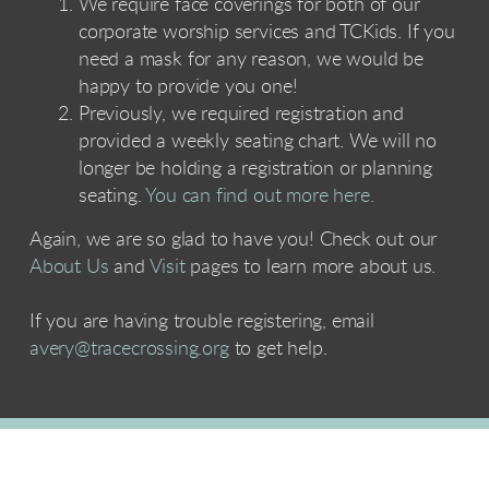
We require face coverings for both of our
corporate worship services and TCKids. If you
need a mask for any reason, we would be
happy to provide you one!
Previously, we required registration and
provided a weekly seating chart. We will no
longer be holding a registration or planning
seating.
You can find out more here.
Again, we are so glad to have you! Check out our
About Us
and
Visit
pages to learn more about us.
If you are having trouble registering, email
avery@tracecrossing.org
to get help.