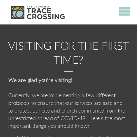
Skip to main content
VISITING FOR THE FIRST
TIME?
We are glad you're visiting!
Currently, we are implementing a few different
protocols to ensure that our services are safe and
to protect our city and church community from the
unrestricted spread of COVID-19. Here's the most
important things you should know: