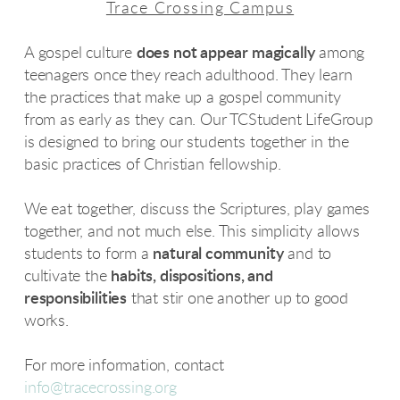
Trace Crossing Campus
A gospel culture
does not appear magically
among
teenagers once they reach adulthood. They learn
the practices that make up a gospel community
from as early as they can. Our TCStudent LifeGroup
is designed to bring our students together in the
basic practices of Christian fellowship.
We eat together, discuss the Scriptures, play games
together, and not much else. This simplicity allows
students to form a
natural community
and to
cultivate the
habits, dispositions, and
responsibilities
that stir one another up to good
works.
For more information, contact
info@tracecrossing.org