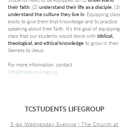
Students need to be equipped to (1)
understand
their faith
, (2)
understand their life as a disciple
, (3)
understand the culture they live in
. Equipping class
exists to give them that knowledge and to practice
speaking about their faith. It's the goal of equipping
class that our students would leave with
biblical,
theological, and ethical knowledge
to grow in their
likeness to Jesus.
For more information, contact
info@tracecrossing.org
TCSTUDENTS LIFEGROUP
5-6p Wednesday Evening | The Church at