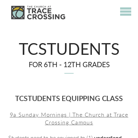
Skip to main content
TCSTUDENTS
FOR 6TH - 12TH GRADES
TCSTUDENTS EQUIPPING CLASS
9a Sunday Mornings | The Church at Trace
Crossing Campus