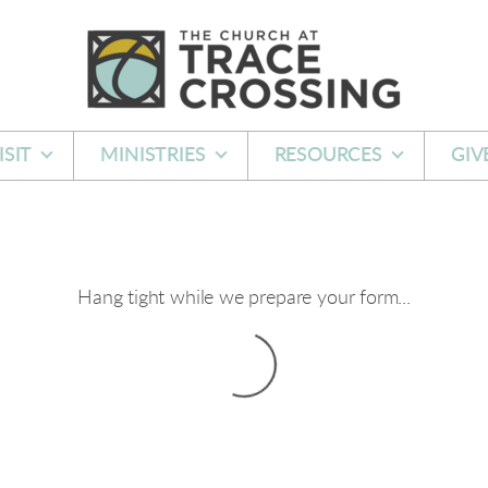
ISIT
MINISTRIES
RESOURCES
GIV
Hang tight while we prepare your form...