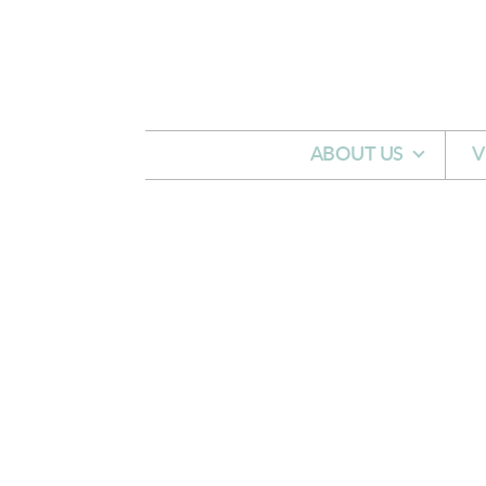
Skip to main content
ABOUT US
V