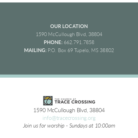
OUR LOCATION
1590 McCullough Blvd, 38804
PHONE:
662.791.7858
MAILING:
P.O. Box 69 Tupelo, MS 38802
1590 McCullough Blvd, 38804
info@tracecrossing.org
Join us for worship - Sundays at 10:00am