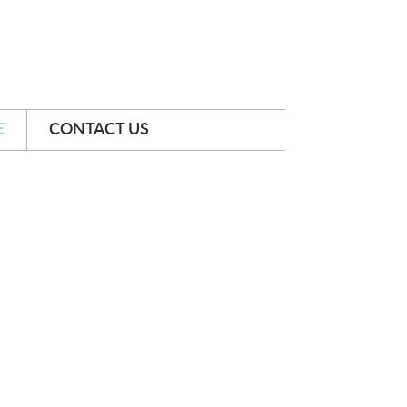
E
CONTACT US