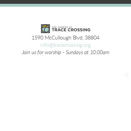
1590 McCullough Blvd, 38804
info@tracecrossing.org
Join us for worship - Sundays at 10:00am
church