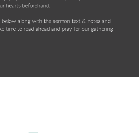
ur hearts beforehand.
ed below along with the sermon text & notes and
ke time to read ahead and pray for our gathering