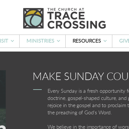
ISIT
MINISTRIES
RESOURCES
GIV
MAKE SUNDAY CO
Every Sunday is a fresh opportunity f
doctrine, gospel-shaped culture, and
rejoice in the gospel and to proclaim
the preaching of God's Word.
We believe in the importance of worsh