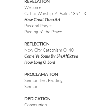
REVELATION
Welcome
Call to Worship // Psalm 135:1–3
How Great Thou Art
Pastoral Prayer
Passing of the Peace
REFLECTION
New City Catechism Q. 40
Come Ye Souls By Sin Afflicted
How Long O Lord
PROCLAMATION
Sermon Text Reading
Sermon
DEDICATION
Communion