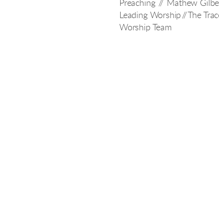
Preaching // Mathew Gilbe
Leading Worship // The Trac
Worship Team