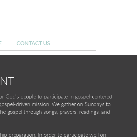
E
CONTACT US
UNT
or God's people to participate in gospel-centered
 gospel-driven mission. We gather on Sundays to
 the gospel through songs, prayers, readings, and
ip preparation. In order to participate well on