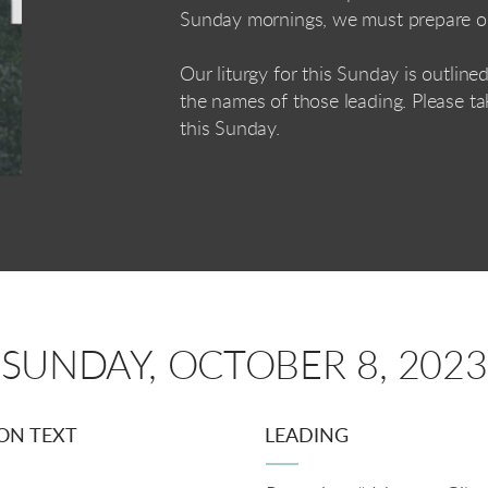
Sunday mornings, we must prepare o
Our liturgy for this Sunday is outlin
the names of those leading. Please ta
this Sunday.
SUNDAY, OCTOBER 8, 2023
ON TEXT
LEADING