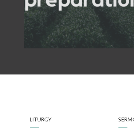
LITURGY
SERM